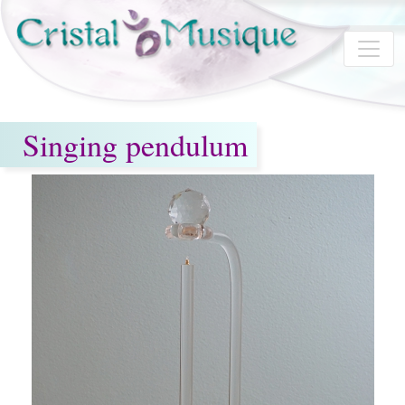
Skip to main content
Singing pendulum