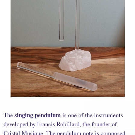
singing pendulum
The
is one of the instruments
developed by Francis Robillard, the founder of
Cristal Musique. The pendulum note is composed