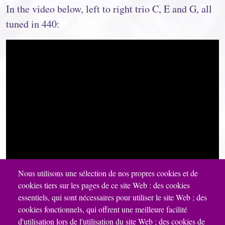
In the video below, left to right trio C, E and G, all
tuned in 440:
Nous utilisons une sélection de nos propres cookies et de
cookies tiers sur les pages de ce site Web : des cookies
essentiels, qui sont nécessaires pour utiliser le site Web ; des
cookies fonctionnels, qui offrent une meilleure facilité
d'utilisation lors de l'utilisation du site Web ; des cookies de