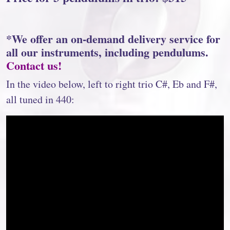
*We offer an on-demand delivery service for
all our instruments, including pendulums.
Contact us!
In the video below, left to right trio C#, Eb and F#,
all tuned in 440: