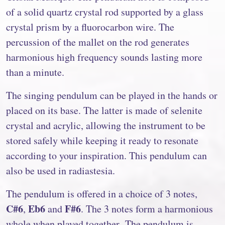
of a solid quartz crystal rod supported by a glass
crystal prism by a fluorocarbon wire. The
percussion of the mallet on the rod generates
harmonious high frequency sounds lasting more
than a minute.
The singing pendulum can be played in the hands or
placed on its base. The latter is made of selenite
crystal and acrylic, allowing the instrument to be
stored safely while keeping it ready to resonate
according to your inspiration. This pendulum can
also be used in radiastesia.
The pendulum is offered in a choice of 3 notes,
C#6
Eb6
F#6
,
and
. The 3 notes form a harmonious
whole when played together. The pendulum is