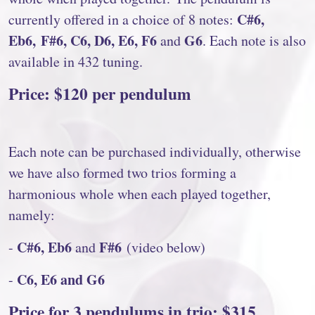
C#6,
currently offered in a choice of 8 notes:
Eb6, F#6, C6, D6, E6, F6
G6
and
. Each note is also
available in 432 tuning.
Price: $120 per pendulum
Each note can be purchased individually, otherwise
we have also formed two trios forming a
harmonious whole when each played together,
namely:
C#6, Eb6
F#6
-
and
(video below)
C6, E6 and G6
-
Price for 3 pendulums in trio: $315